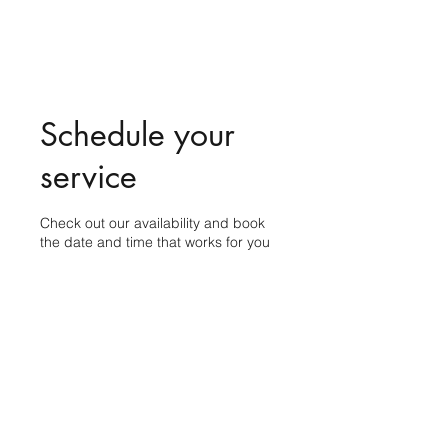
Schedule your
service
Check out our availability and book
the date and time that works for you