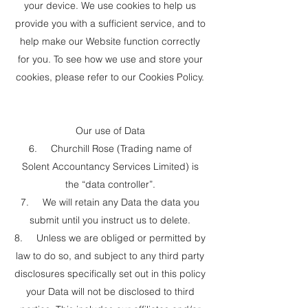
your device. We use cookies to help us
provide you with a sufficient service, and to
help make our Website function correctly
for you. To see how we use and store your
cookies, please refer to our Cookies Policy.
Our use of Data
6. Churchill Rose (Trading name of
Solent Accountancy Services Limited) is
the “data controller”.
7. We will retain any Data the data you
submit until you instruct us to delete.
8. Unless we are obliged or permitted by
law to do so, and subject to any third party
disclosures specifically set out in this policy
your Data will not be disclosed to third