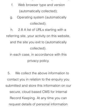
f. Web browser type and version
(automatically collected);
g. Operating system (automatically
collected);
h. 2.8 A list of URLs starting with a
referring site, your activity on this website,
and the site you exit to (automatically
collected).
in each case, in accordance with this
privacy policy.
5. We collect the above information to
contact you in relation to the enquiry you
submitted and store this information on our
secure, cloud based CMS for Internal
Record Keeping. At any time you can
request details of personal information