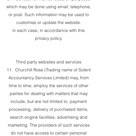
which may be done using email, telephone,
or post. Such information may be used to
customise or update the website.
in each case, in accordance with this
privacy policy.
Third party websites and services
11. Churchill Rose (Trading name of Solent
Accountancy Services Limited) may, from
time to time, employ the services of other
parties for dealing with matters that may
include, but are not limited to, payment
processing, delivery of purchased items,
search engine facilities, advertising and
marketing. The providers of such services
do not have access to certain personal