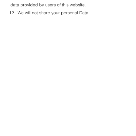
data provided by users of this website.
12. We will not share your personal Data
with any other organisations for marketing,
market research, or commercial purposes,
and we don’t pass on your details to third
party websites.
Links to other websites
13. This Website may, from time to time,
provide links to other websites. We have no
control over such websites and are not
responsible for the content of these
websites. This privacy policy does not
extend to your use of such websites. You
are advised to read the privacy policy or
statement of other websites prior to using
them.