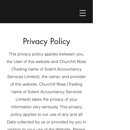
Privacy Policy
This privacy policy applies between you,
the User of this website and Churchill Rose
(Trading name of Solent Accountancy
Services Limited), the owner, and provider
of this website. Churchill Rose (Trading
name of Solent Accountancy Services
Limited) takes the privacy of your
information very seriously. This privacy
policy applies to our use of any and all
Data collected by us or provided by you in
relation to your use of the Website. Please