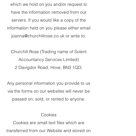
which we hold on you and/or request to
have the information removed from our
servers. If you would like a copy of the
information held on you please either email
joanna@churchillrose.co.uk
or write to:
Churchill Rose (Trading name of Solent
Accountancy Services Limited)
2 Davigdor Road, Hove, BN3 1QD;
Any personal information you provide to us
via the forms on our websites will never be
passed on, sold, or rented to anyone.
Cookies
Cookies are small text files which are
transferred from our Website and stored on