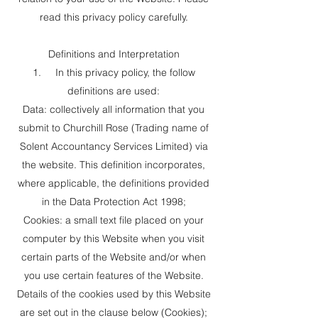
read this privacy policy carefully.
Definitions and Interpretation
1. In this privacy policy, the follow
definitions are used:
Data: collectively all information that you
submit to Churchill Rose (Trading name of
Solent Accountancy Services Limited) via
the website. This definition incorporates,
where applicable, the definitions provided
in the Data Protection Act 1998;
Cookies: a small text file placed on your
computer by this Website when you visit
certain parts of the Website and/or when
you use certain features of the Website.
Details of the cookies used by this Website
are set out in the clause below (Cookies);