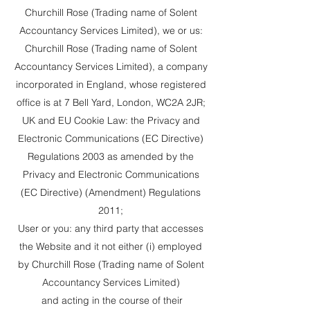
Churchill Rose (Trading name of Solent
Accountancy Services Limited), we or us:
Churchill Rose (Trading name of Solent
Accountancy Services Limited), a company
incorporated in England, whose registered
office is at 7 Bell Yard, London, WC2A 2JR;
UK and EU Cookie Law: the Privacy and
Electronic Communications (EC Directive)
Regulations 2003 as amended by the
Privacy and Electronic Communications
(EC Directive) (Amendment) Regulations
2011;
User or you: any third party that accesses
the Website and it not either (i) employed
by Churchill Rose (Trading name of Solent
Accountancy Services Limited)
and acting in the course of their