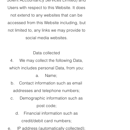
Solent Accountancy Services Limited) and
Users with respect to this Website. It does
not extend to any websites that can be
accessed from this Website including, but
not limited to, any links we may provide to
social media websites.
Data collected
4. We may collect the following Data,
which includes personal Data, from you:
a. Name;
b. Contact information such as email
addresses and telephone numbers;
c. Demographic information such as
post code;
d. Financial information such as
credit/debit card numbers;
e. IP address (automatically collected);