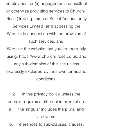
employment or (ii) engaged as a consultant
or otherwise providing services to Churchill
Rose (Trading name of Solent Accountancy
Services Limited) and accessing the
Website in connection with the provision of
such services, and;
Website: the website that you are currently
using,
https://www.churchillrose.co.uk
, and
any sub-domains of this site unless
expressly excluded by their own terms and
conditions.
2. In this privacy policy, unless the
context requires a different interpretation:
a. the singular includes the plural and
vice versa;
b. references to sub-clauses, clauses,