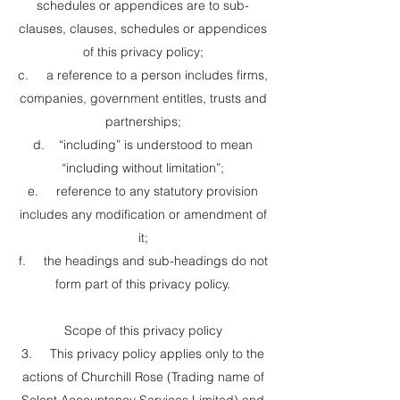
schedules or appendices are to sub-
clauses, clauses, schedules or appendices
of this privacy policy;
c. a reference to a person includes firms,
companies, government entitles, trusts and
partnerships;
d. “including” is understood to mean
“including without limitation”;
e. reference to any statutory provision
includes any modification or amendment of
it;
f. the headings and sub-headings do not
form part of this privacy policy.
Scope of this privacy policy
3. This privacy policy applies only to the
actions of Churchill Rose (Trading name of