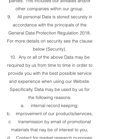
parties. This includes our affiliates and/or
other companies within our group.
9. All personal Data is stored securely in
accordance with the principals of the
General Data Protection Regulation 2018.
For more details on security see the clause
below (Security).
10. Any or all of the above Data may be
required by us from time to time in order to
provide you with the best possible service
and experience when using our Website.
Specifically, Data may be used by us for
the following reasons:
a. internal record keeping;
b. improvement of our products/services;
c. transmission by email of promotional
materials that nay be of interest to you;
d. Contact for market research purposes