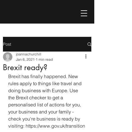
Post
joannachurchill
Jan 6, 2021
1 min read
Brexit ready?
Brexit has finally happened. 
New 
rules apply to things like travel and 
doing business with Europe. Use 
the Brexit checker to get a 
personalised list of actions for you, 
your business and your family
 - 
check you're business is ready by 
visiting: https://www.gov.uk/transition