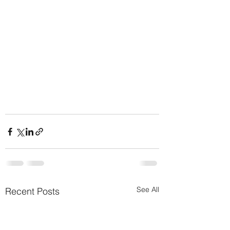
See All
Recent Posts