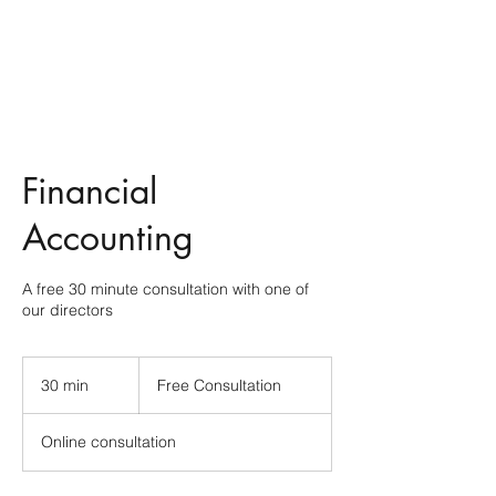
Financial
Accounting
A free 30 minute consultation with one of
our directors
Free
Consultation
30 min
3
Free Consultation
0
m
Online consultation
i
n