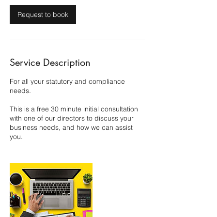
Request to book
Service Description
For all your statutory and compliance
needs.
This is a free 30 minute initial consultation
with one of our directors to discuss your
business needs, and how we can assist
you.