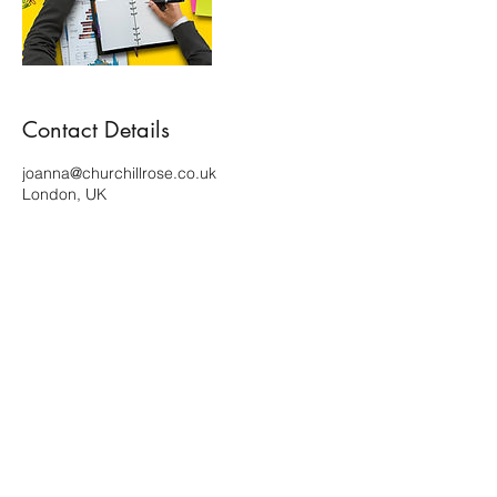
Contact Details
joanna@churchillrose.co.uk
London, UK
Terms of use and Privacy policy
Copyright ©2023 Churchill Rose. All rights reserved.