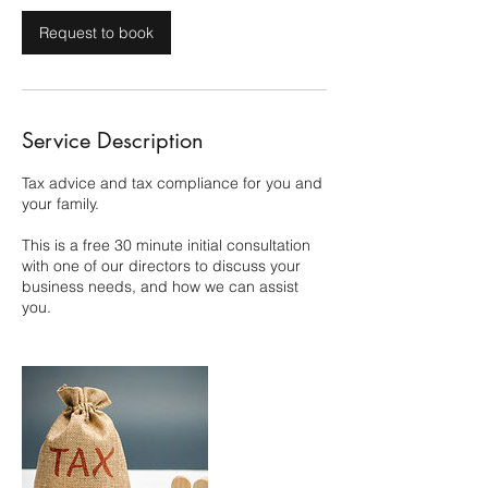
Request to book
Service Description
Tax advice and tax compliance for you and
your family.
This is a free 30 minute initial consultation
with one of our directors to discuss your
business needs, and how we can assist
you.