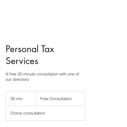
Personal Tax
Services
A free 30 minute consultation with one of
our directors
Free
Consultation
30 min
3
Free Consultation
0
m
Online consultation
i
n