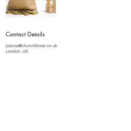
Contact Details
joanna@churchillrose.co.uk
London, UK
Terms of use and Privacy policy
Copyright ©2023 Churchill Rose. All rights reserved.