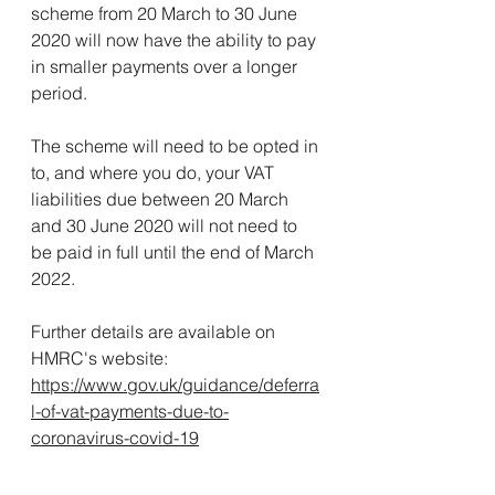
scheme from 20 March to 30 June 
2020 will now have the ability to pay 
in smaller payments over a longer 
period.
The scheme will need to be opted in 
to, and where you do, your VAT 
liabilities due between 20 March 
and 30 June 2020 will not need to 
be paid in full until the end of March 
2022.
Further details are available on 
HMRC's website:
https://www.gov.uk/guidance/deferra
l-of-vat-payments-due-to-
coronavirus-covid-19