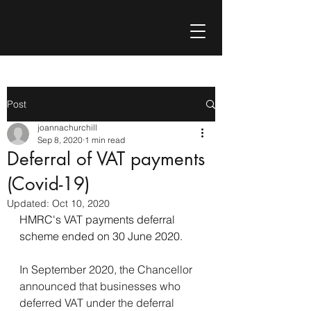
Post
joannachurchill
Sep 8, 2020
1 min read
Deferral of VAT payments
(Covid-19)
Updated:
Oct 10, 2020
HMRC's VAT payments deferral 
scheme ended on 30 June 2020.
In September 2020, the Chancellor 
announced that businesses who 
deferred VAT under the deferral 