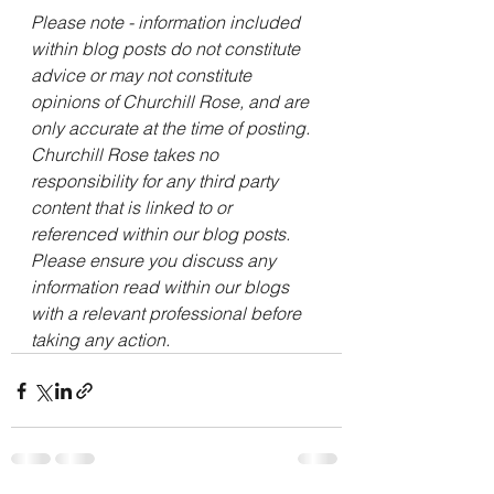
Please note - information included 
within blog posts do not constitute 
advice or may not constitute 
opinions of Churchill Rose, and are 
only accurate at the time of posting. 
Churchill Rose takes no 
responsibility for any third party 
content that is linked to or 
referenced within our blog posts. 
Please ensure you discuss any 
information read within our blogs 
with a relevant professional before 
taking any action. 