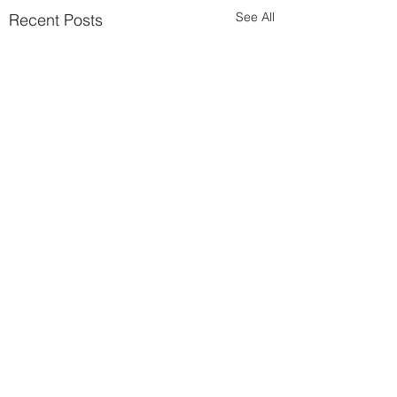
See All
Recent Posts
Comments
Brexit ready?